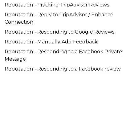
Reputation - Tracking TripAdvisor Reviews
Reputation - Reply to TripAdvisor / Enhance
Connection
Reputation - Responding to Google Reviews
Reputation - Manually Add Feedback
Reputation - Responding to a Facebook Private
Message
Reputation - Responding to a Facebook review