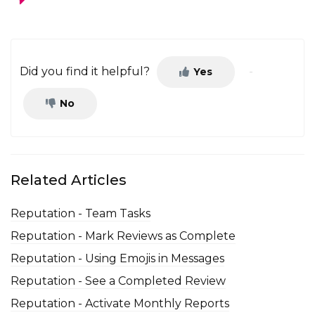
Did you find it helpful?
Yes
No
Related Articles
Reputation - Team Tasks
Reputation - Mark Reviews as Complete
Reputation - Using Emojis in Messages
Reputation - See a Completed Review
Reputation - Activate Monthly Reports