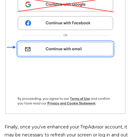
﻿Finally, once you've enhanced your TripAdvisor account, it 
may be necessary to refresh your screen or log in and out 