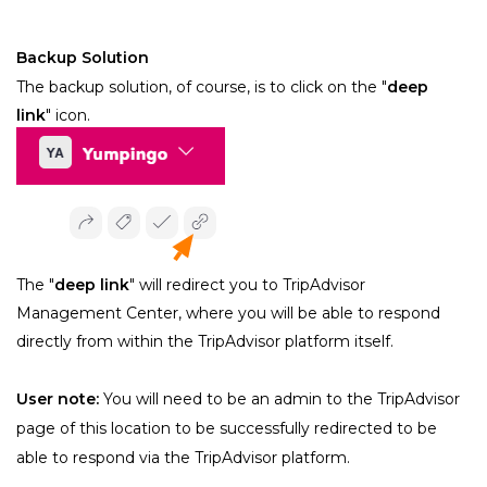
Backup Solution
﻿The backup solution, of course, is to click on the "
deep 
link
" icon.
The "
deep link
" will redirect you to TripAdvisor 
Management Center, where you will be able to respond 
directly from within the TripAdvisor platform itself.
User note:
 You will need to be an admin to the TripAdvisor 
page of this location to be successfully redirected to be 
able to respond via the TripAdvisor platform.