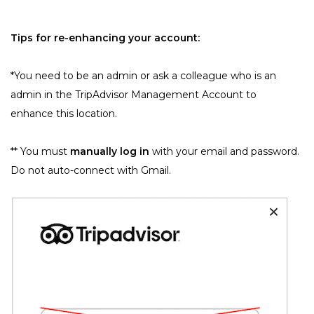
Tips for re-enhancing your account:
﻿*You need to be an admin or ask a colleague who is an 
admin in the TripAdvisor Management Account to 
enhance this location.
﻿** You must 
manually log in
 with your email and password. 
Do not auto-connect with Gmail.