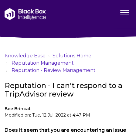
Knowledge Base
Solutions Home
Reputation Management
Reputation - Review Management
Reputation - I can't respond to a
TripAdvisor review
Bee Brincat
Modified on: Tue, 12 Jul, 2022 at 4:47 PM
Does it seem that you are encountering an issue 