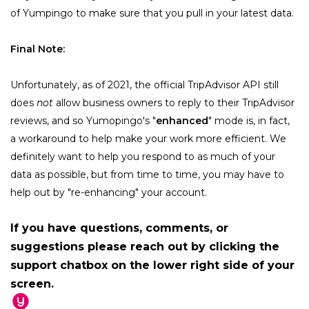
of Yumpingo to make sure that you pull in your latest data.
Final Note:
Unfortunately, as of 2021, the official TripAdvisor API still 
does 
not
 allow business owners to reply to their TripAdvisor 
reviews, and so Yumopingo's "
enhanced
" mode is, in fact, 
a workaround to help make your work more efficient. We 
definitely want to help you respond to as much of your 
data as possible, but from time to time, you may have to 
help out by "re-enhancing" your account.
If you have questions, comments, or
suggestions please reach out by clicking the
support chatbox on the lower right side of your
screen.