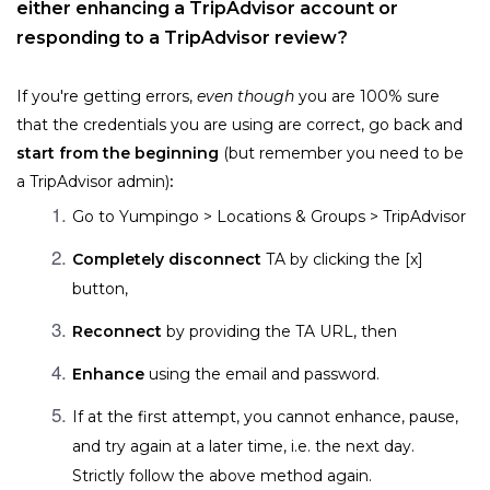
either enhancing a TripAdvisor account or 
responding to a TripAdvisor review?
If you're getting errors, 
even though
 you are 100% sure 
that the credentials you are using are correct, go back and 
start from the beginning 
(but remember you need to be 
a TripAdvisor admin)
:
Go to Yumpingo > 
Locations & Groups > TripAdvisor
Completely disconnect
 TA by clicking the [x] 
button, 
Reconnect
 by providing the TA URL, then 
Enhance
 using the email and password.
If at the first attempt, you cannot enhance, pause, 
and try again at a later time, i.e. the next day. 
Strictly follow the above method again.