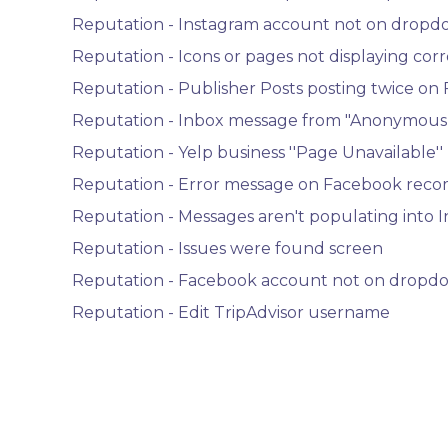
Reputation - Instagram account not on dropdo
Reputation - Icons or pages not displaying corr
Reputation - Publisher Posts posting twice on
Reputation - Inbox message from "Anonymous
Reputation - Yelp business ''Page Unavailable''
Reputation - Error message on Facebook rec
Reputation - Messages aren't populating into 
Reputation - Issues were found screen
Reputation - Facebook account not on dropdo
Reputation - Edit TripAdvisor username