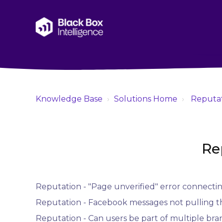
Knowledge Base
Solutions Home
Reputa
Re
Reputation - "Page unverified" error connecti
Reputation - Facebook messages not pulling 
Reputation - Can users be part of multiple bra