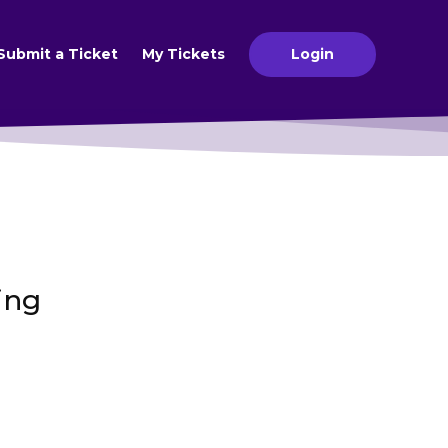
Submit a Ticket
My Tickets
Login
ing