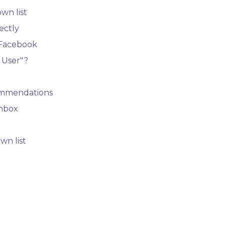
wn list
ectly
 Facebook
 User"?
ommendations
Inbox
wn list