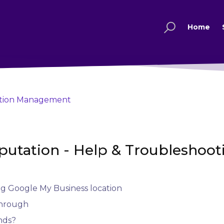
Home
tion Management
putation - Help & Troubleshoot
ng Google My Business location
through
nds?